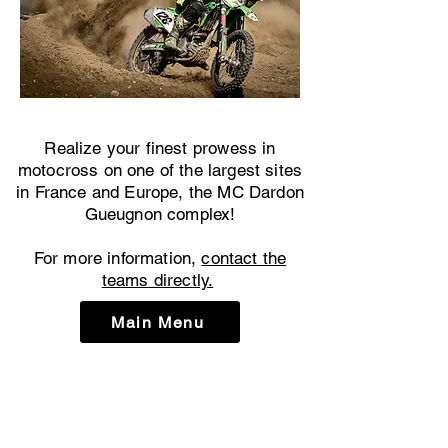
Realize your finest prowess in
motocross on one of the largest sites
in France and Europe, the MC Dardon
Gueugnon complex!
For more information,
contact the
teams directly.
Main Menu