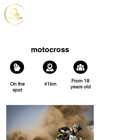
motocross
From 18
On the
41km
years old
spot