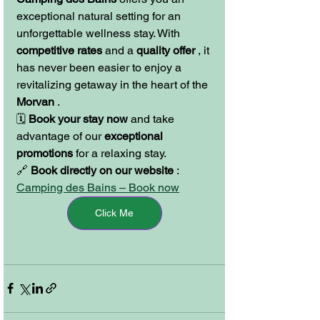
exceptional natural setting for an 
unforgettable wellness stay. With 
competitive rates
 and a 
quality offer
 , it 
has never been easier to enjoy a 
revitalizing getaway in the heart of the 
Morvan
 .
🗓️ 
Book your stay now
 and take 
advantage of our 
exceptional 
promotions
 for a relaxing stay.
🔗 
Book directly on our website
 : 
Camping des Bains – Book now
Click Me