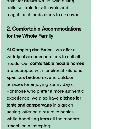
point for 
nature
 walks, with hiking 
trails suitable for all levels and 
magnificent landscapes to discover.
2. Comfortable Accommodations 
for the Whole Family
At 
Camping des Bains
 , we offer a 
variety of accommodations to suit all 
needs. Our 
comfortable mobile homes
are equipped with functional kitchens, 
spacious bedrooms, and outdoor 
terraces for enjoying sunny days.
For those who prefer a more authentic 
experience, we also have 
pitches for 
tents and campervans
 in a green 
setting, offering a return to basics 
while benefiting from all the modern 
amenities of camping.