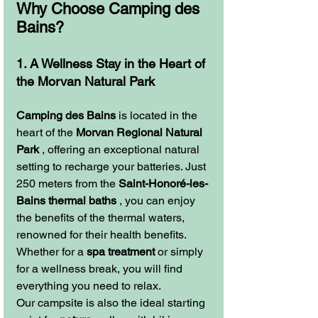
Why Choose Camping des 
Bains?
1. A Wellness Stay in the Heart of 
the Morvan Natural Park
Camping des Bains
 is located in the 
heart of the 
Morvan Regional Natural 
Park
 , offering an exceptional natural 
setting to recharge your batteries. Just 
250 meters from the 
Saint-Honoré-les-
Bains thermal baths
 , you can enjoy 
the benefits of the thermal waters, 
renowned for their health benefits. 
Whether for a 
spa treatment
 or simply 
for a wellness break, you will find 
everything you need to relax.
Our campsite is also the ideal starting 