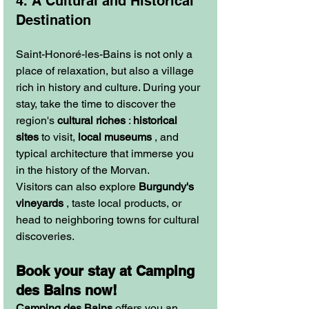
4. A Cultural and Historical 
Destination
Saint-Honoré-les-Bains is not only a 
place of relaxation, but also a village 
rich in history and culture. During your 
stay, take the time to discover the 
region's 
cultural riches
 : 
historical 
sites
 to visit, 
local museums
 , and 
typical architecture that immerse you 
in the history of the Morvan.
Visitors can also explore 
Burgundy's 
vineyards
 , taste local products, or 
head to neighboring towns for cultural 
discoveries.
Book your stay at Camping 
des Bains now!
Camping des Bains
 offers you an 