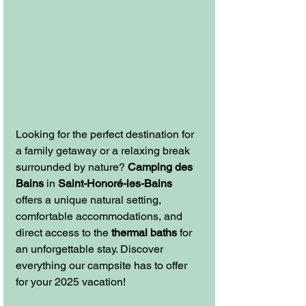
Looking for the perfect destination for 
a family getaway or a relaxing break 
surrounded by nature? 
Camping des 
Bains
 in 
Saint-Honoré-les-Bains
offers a unique natural setting, 
comfortable accommodations, and 
direct access to the 
thermal baths
 for 
an unforgettable stay. Discover 
everything our campsite has to offer 
for your 2025 vacation!