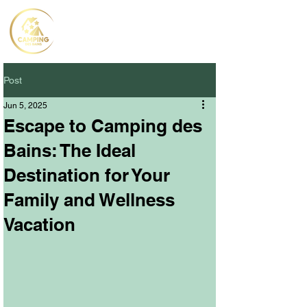
Post
Jun 5, 2025
Escape to Camping des
Bains: The Ideal
Destination for Your
Family and Wellness
Vacation