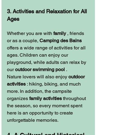
3. Activities and Relaxation for All 
Ages
Whether you are with 
family
 , friends 
or as a couple, 
Camping des Bains
offers a wide range of activities for all 
ages. Children can enjoy our 
playground, while adults can relax by 
our 
outdoor swimming pool
 .
Nature lovers will also enjoy 
outdoor 
activities
 : hiking, biking, and much 
more. In addition, the campsite 
organizes 
family activities
 throughout 
the season, so every moment spent 
here is an opportunity to create 
unforgettable memories.