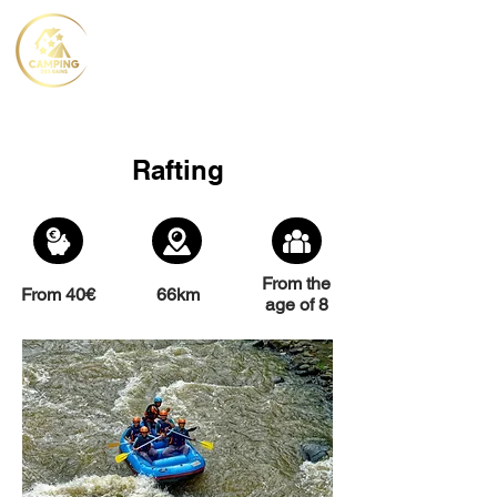
Rafting
From the
From 40€
66km
age of 8