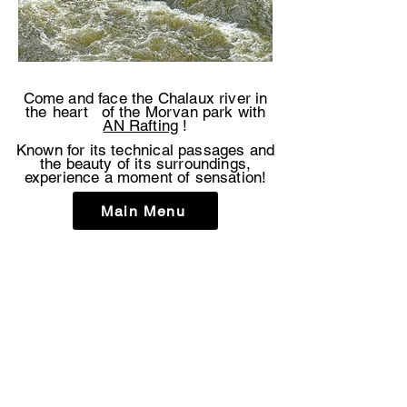
Come and face the Chalaux river in
the
heart
of the Morvan park with
AN Rafting
!
Known for its technical passages and
the beauty of its surroundings,
experience a moment of sensation!
Main Menu